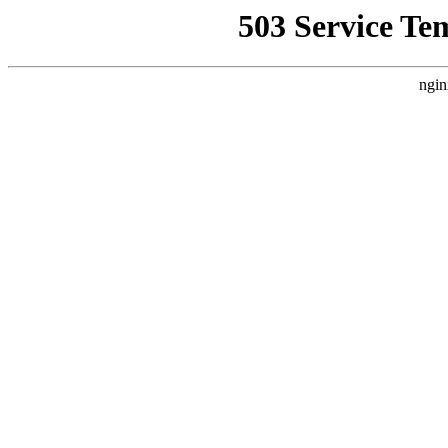
503 Service Te
ngin